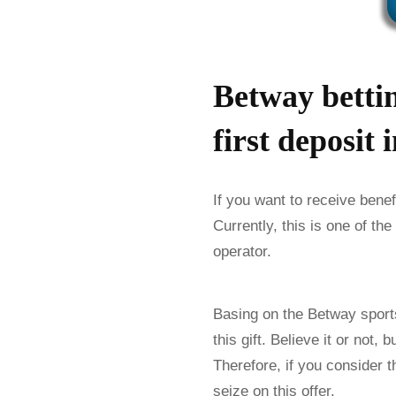
Betway betti
first deposit 
If you want to receive benef
Currently, this is one of t
operator.
Basing on the Betway sports 
this gift. Believe it or not
Therefore, if you consider t
seize on this offer.