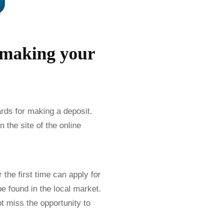
r making your
ards for making a deposit.
n the site of the online
the first time can apply for
be found in the local market.
ot miss the opportunity to