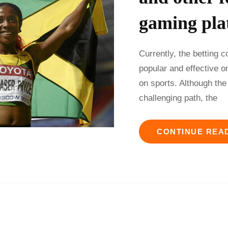
gaming pla
Currently, the betting 
popular and effective on
on sports. Although the
challenging path, the
CONTINUE REA