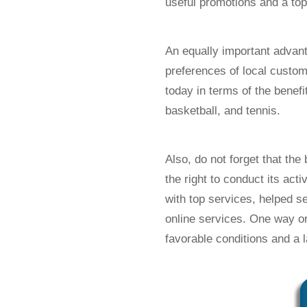
useful promotions and a top
An equally important advant
preferences of local custo
today in terms of the benefi
basketball, and tennis.
Also, do not forget that th
the right to conduct its act
with top services, helped se
online services. One way or
favorable conditions and a