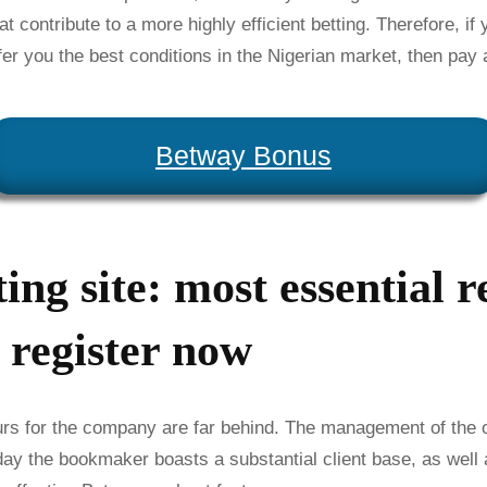
at contribute to a more highly efficient betting. Therefore, i
fer you the best conditions in the Nigerian market, then pay a
Betway Bonus
ing site: most essential 
 register now
ours for the company are far behind. The management of the 
ay the bookmaker boasts a substantial client base, as well 