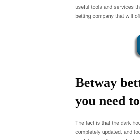
useful tools and services th
betting company that will of
Betway bett
you need to
The fact is that the dark h
completely updated, and tod