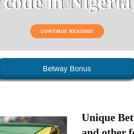
ss to the online
CONTINUE READING
Betway Bonus
Unique Bet
and other f