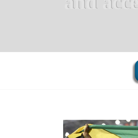
and acce