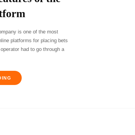
tform
company is one of the most
line platforms for placing bets
 operator had to go through a
DING
UNIQUE
BETWAY
BONUS
OFFER
AND
OTHER
FEATURES
OF
THE
GAMING