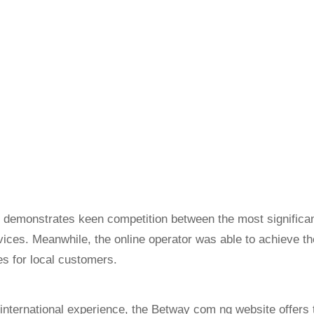
t demonstrates keen competition between the most significan
rvices. Meanwhile, the online operator was able to achieve th
es for local customers.
international experience, the Betway com ng website offer