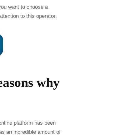
f you want to choose a
ttention to this operator.
reasons why
online platform has been
as an incredible amount of