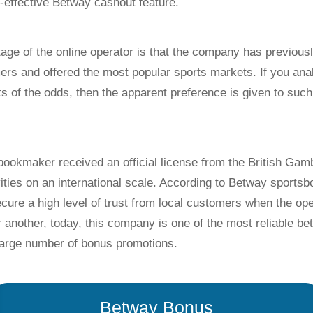
-effective Betway cashout feature.
age of the online operator is that the company has previous
mers and offered the most popular sports markets. If you a
ts of the odds, then the apparent preference is given to such
e bookmaker received an official license from the British G
ivities on an international scale. According to Betway sportsb
cure a high level of trust from local customers when the oper
 another, today, this company is one of the most reliable bet
 large number of bonus promotions.
Betway Bonus