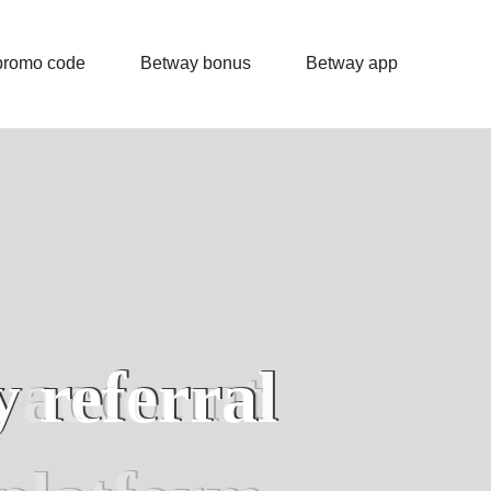
promo code
Betway bonus
Betway app
y account