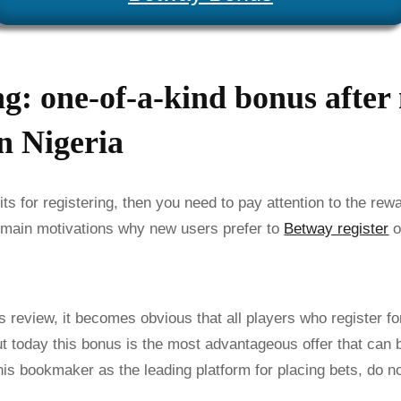
ng: one-of-a-kind bonus afte
in Nigeria
its for registering, then you need to pay attention to the rew
he main motivations why new users prefer to
Betway register
o
review, it becomes obvious that all players who register for 
, but today this bonus is the most advantageous offer that can 
his bookmaker as the leading platform for placing bets, do n