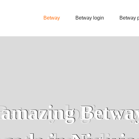
Betway
Betway login
Betway 
ING-NG.COM
Betway login m