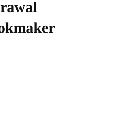
PLATFORM
drawal
ookmaker