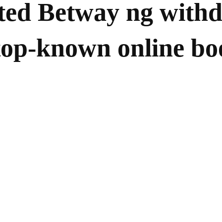
ed Betway ng with
 top-known online b