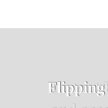
Skip
to
content
PLAY-BETT
Instant 