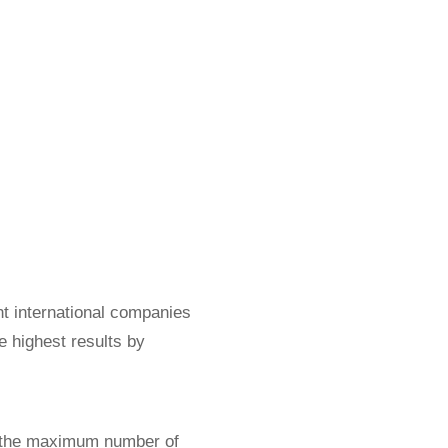
t international companies
e highest results by
s the maximum number of