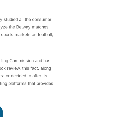
ly studied all the consumer
nalyze the Betway matches
 sports markets as football,
ambling Commission and has
ook review, this fact, along
ator decided to offer its
ting platforms that provides