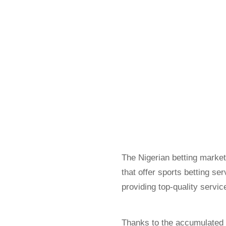
The Nigerian betting marke
that offer sports betting se
providing top-quality servic
Thanks to the accumulated 