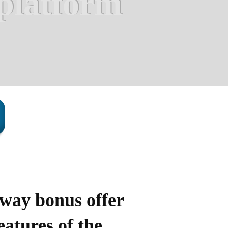
 platform
way bonus offer
eatures of the