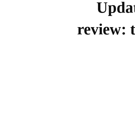
Updat
review: